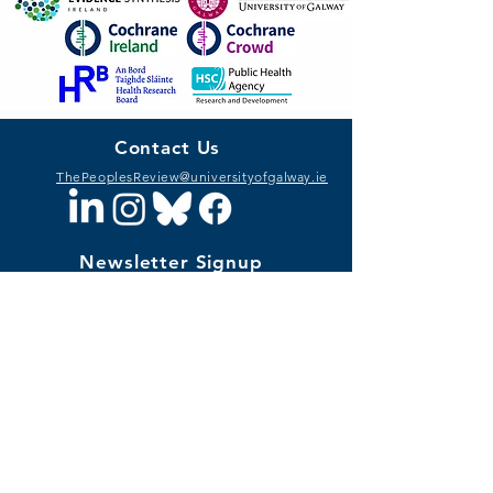
Contact Us
ThePeoplesReview@universityofgalway.ie
Newsletter Signup
I want to subscribe to The People's
Review newsletter.
Privacy Notice
SIGN UP
Funding