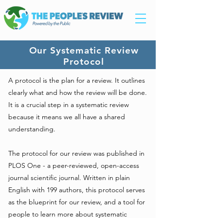
Our Systematic Review
Protocol
A protocol is the plan for a review. It outlines
clearly what and how the review will be done.
It is a crucial step in a systematic review
because it means we all have a shared
understanding.
The protocol for our review was published in
PLOS One - a peer-reviewed, open-access
journal scientific journal. Written in plain
English with 199 authors, this protocol serves
as the blueprint for our review, and a tool for
people to learn more about systematic