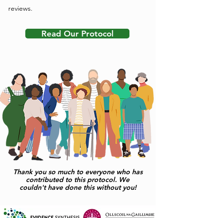
reviews.
Read Our Protocol
Thank you so much to everyone who has
contributed to this protocol. We
couldn't have done this without you!